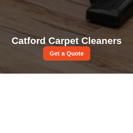
Catford Carpet Cleaners
Get a Quote