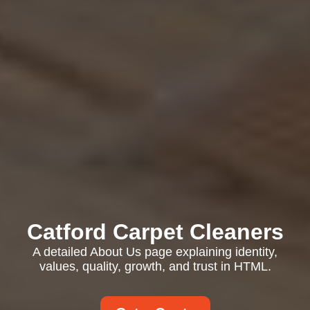
Catford Carpet Cleaners
A detailed About Us page explaining identity,
values, quality, growth, and trust in HTML.