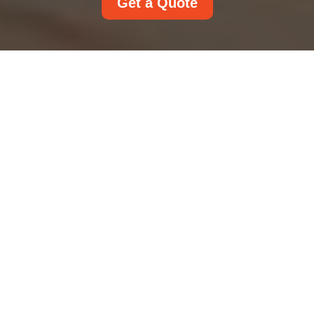
Get a Quote
About Us