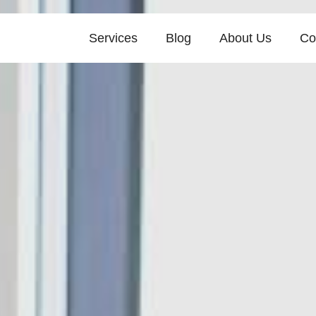
Services
Blog
About Us
Co