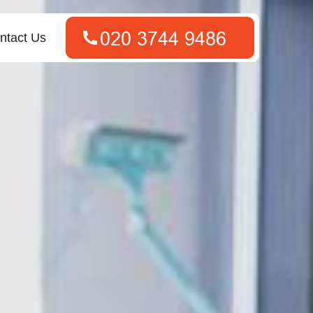
ntact Us