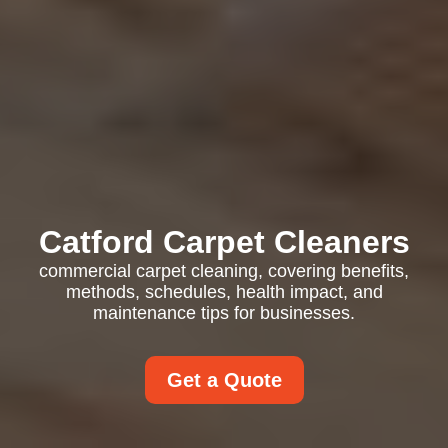
Catford Carpet Cleaners
commercial carpet cleaning, covering benefits,
methods, schedules, health impact, and
maintenance tips for businesses.
Get a Quote