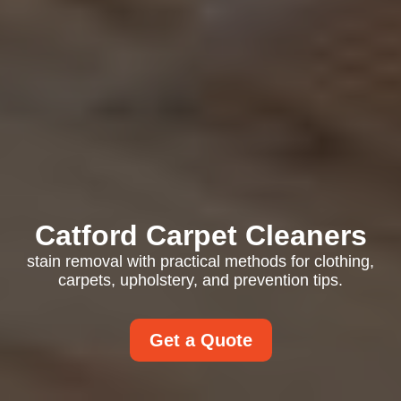
Catford Carpet Cleaners
stain removal with practical methods for clothing,
carpets, upholstery, and prevention tips.
Get a Quote