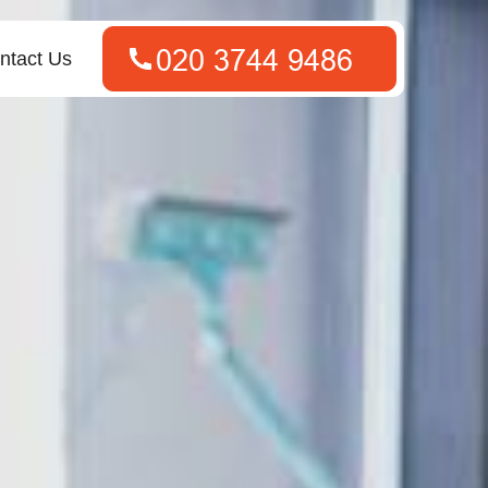
ntact Us