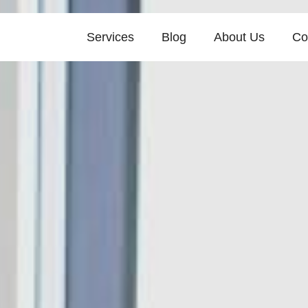
Services
Blog
About Us
Co