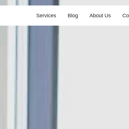
Services
Blog
About Us
Co