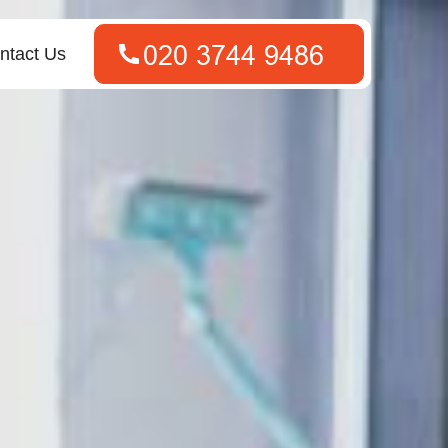
ntact Us