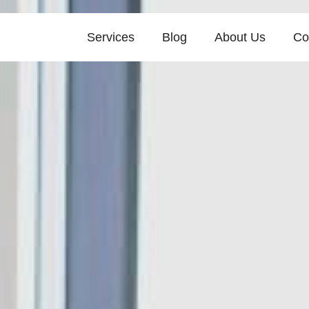
Services
Blog
About Us
Co