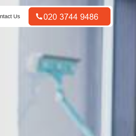
ntact Us